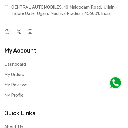
CENTRAL AUTOMOBILES, 18 Malgodam Road, Ujjain - 
Indore Gate, Ujjain, Madhya Pradesh 456001, India
My Account
Dashboard
My Orders
My Reviews
My Profile
Quick Links
About Us