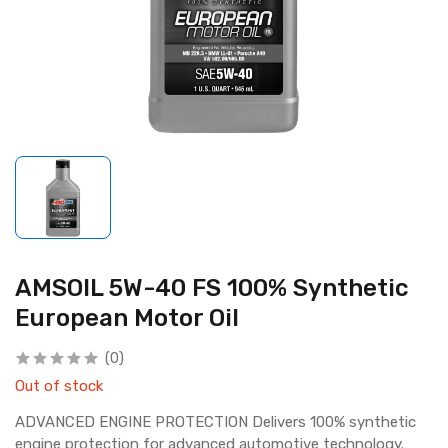
AMSOIL 5W-40 FS 100% Synthetic
European Motor Oil
(0)
Out of stock
ADVANCED ENGINE PROTECTION Delivers 100% synthetic
engine protection for advanced automotive technology.