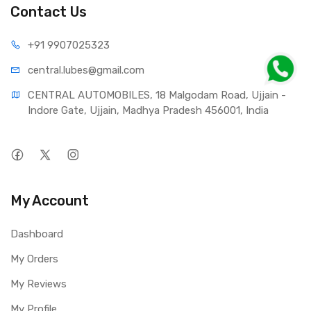
Contact Us
+91 990
7025323
central.lub
es@gmail.com
CENTRAL AUTOMOBILES, 18 Malgodam Road, Ujjain - 
Indore Gate, Ujjain, Madhya Pradesh 456001, India
My Account
Dashboard
My Orders
My Reviews
My Profile