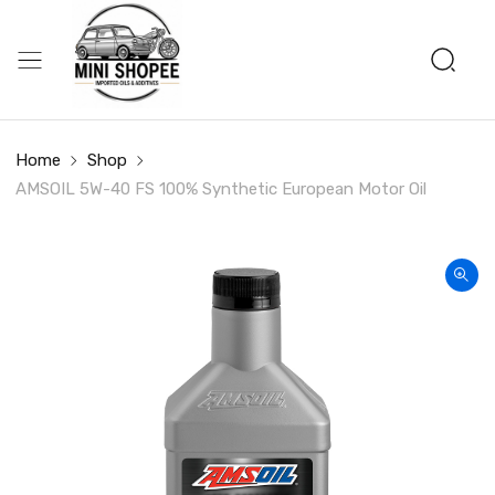
Home
Shop
AMSOIL 5W-40 FS 100% Synthetic European Motor Oil