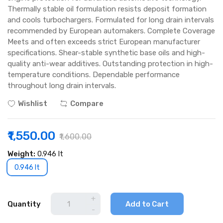
Thermally stable oil formulation resists deposit formation
and cools turbochargers. Formulated for long drain intervals
recommended by European automakers. Complete Coverage
Meets and often exceeds strict European manufacturer
specifications. Shear-stable synthetic base oils and high-
quality anti-wear additives. Outstanding protection in high-
temperature conditions. Dependable performance
throughout long drain intervals.
Wishlist
Compare
₹1,550.00
₹1,600.00
Weight:
0.946 lt
0.946 lt
+
Quantity
Add to Cart
-