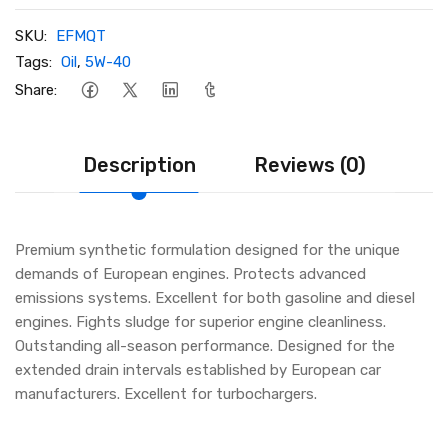
SKU:
EFMQT
Tags:
Oil
,
5W-40
Share:
Description
Reviews (0)
Premium synthetic formulation designed for the unique
demands of European engines. Protects advanced
emissions systems. Excellent for both gasoline and diesel
engines. Fights sludge for superior engine cleanliness.
Outstanding all-season performance. Designed for the
extended drain intervals established by European car
manufacturers. Excellent for turbochargers.