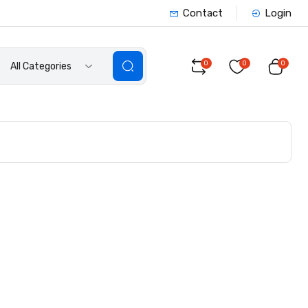
Contact
Login
0
0
0
All Categories