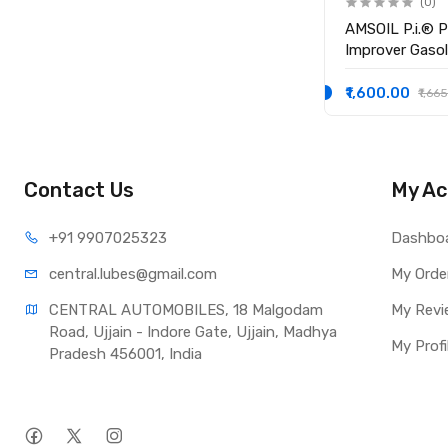
(0)
AMSOIL P.i.® 
Improver Gasol
₹1,600.00
₹1,66
Contact Us
My Ac
+91 990
7025323
Dashbo
central.lub
es@gmail.com
My Orde
CENTRAL AUTOMOBILES, 18 Malgodam 
My Revi
Road, Ujjain - Indore Gate, Ujjain, Madhya 
My Profi
Pradesh 456001, India