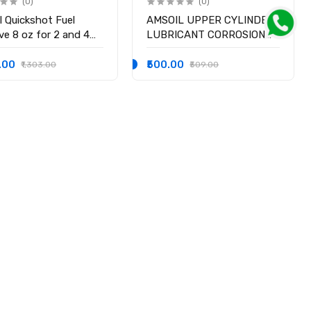
(0)
(0)
l Quickshot Fuel
AMSOIL UPPER CYLINDER
ve 8 oz for 2 and 4
LUBRICANT CORROSION
e Gasoline Engine
INHIBITOR
0.00
₹500.00
₹1,303.00
₹509.00