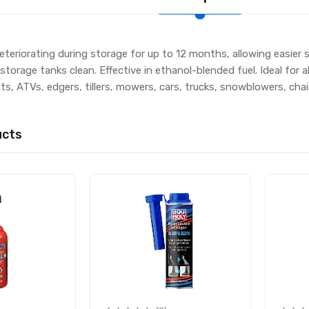
eteriorating during storage for up to 12 months, allowing easier
torage tanks clean. Effective in ethanol-blended fuel. Ideal for 
s, ATVs, edgers, tillers, mowers, cars, trucks, snowblowers, ch
ucts