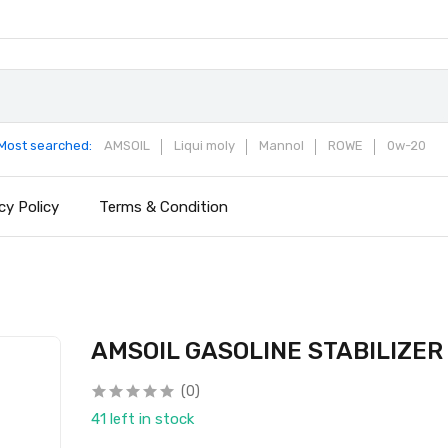
Most searched:
AMSOIL
Liqui moly
Mannol
ROWE
0w-20
cy Policy
Terms & Condition
AMSOIL GASOLINE STABILIZER
(0)
41 left in stock