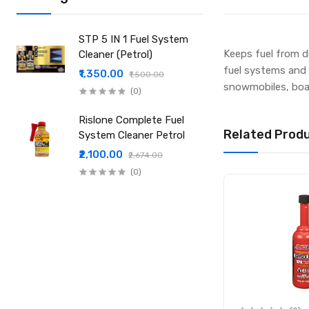
STP 5 IN 1 Fuel System
Keeps fuel from d
Cleaner (Petrol)
fuel systems and s
₹1,350.00
₹1,500.00
snowmobiles, boat
(0)
Rislone Complete Fuel
Related Prod
System Cleaner Petrol
₹2,100.00
₹2,674.00
(0)