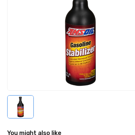
You might also like