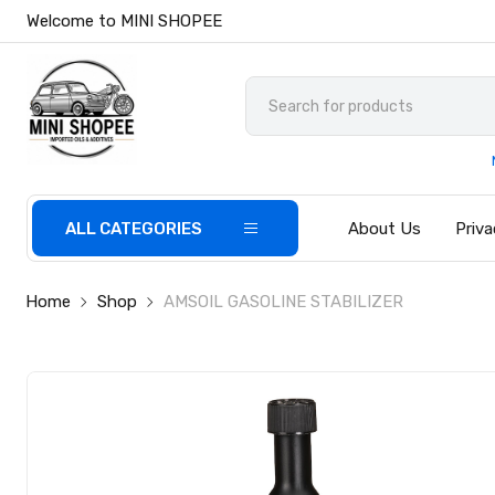
Welcome to MINI SHOPEE
ALL CATEGORIES
About Us
Priva
Home
Shop
AMSOIL GASOLINE STABILIZER