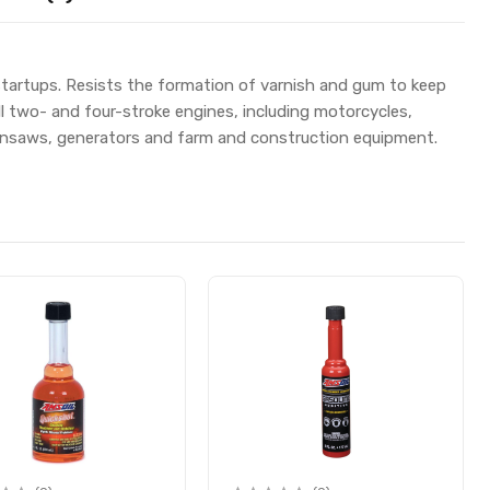
 startups. Resists the formation of varnish and gum to keep
all two- and four-stroke engines, including motorcycles,
ainsaws, generators and farm and construction equipment.