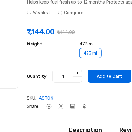
Helps keep fuel fresh up to 12 months Protects aga
Wishlist
Compare
₹1,144.00
₹1,144.00
Weight
473 ml
473 ml
+
Quantity
Add to Cart
-
SKU:
ASTCN
Share:
Description
Revi