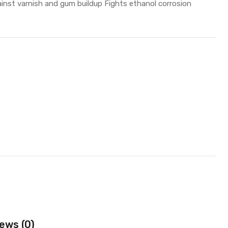
inst varnish and gum buildup Fights ethanol corrosion
ews (0)