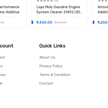
(0)
Performance
Liqui Moly Gasoline Engine
Amsoi
ine Additive
System Cleaner 21492 (300
Additi
ml)
Strok
₹1,450.00
₹1,25
5.00
₹1,506.00
count
Quick Links
ard
About Us
rs
Privacy Policy
ews
Terms & Condition
le
Contact