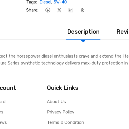
Tags:
Diesel
,
5W-40
Share:
Description
Revi
ect the horsepower diesel enthusiasts crave and extend the lif
ture Series synthetic technology delivers max-duty protection in 
count
Quick Links
ard
About Us
rs
Privacy Policy
ews
Terms & Condition