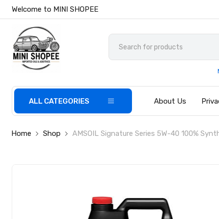
Welcome to MINI SHOPEE
ALL CATEGORIES
About Us
Priva
Home
Shop
AMSOIL Signature Series 5W-40 100% Synthe