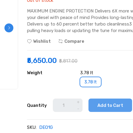
Out of stock
MAXIMUM ENGINE PROTECTION Delivers 6X more wear 
your diesel with peace of mind Provides long-lasting
Delivers up to 60 percent better turbo cleanlines
pulling heavy loads or updating the tune for maxi
Wishlist
Compare
₹5,650.00
₹5,817.00
Weight
3.78 lt
3.78 lt
+
Quantity
Add to Cart
-
SKU:
DEO1G