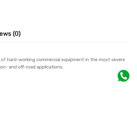
ews (0)
e of hard-working commercial equipment in the most severe
on- and off-road applications.