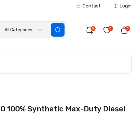
Contact
Login
0
0
0
All Categories
0 100% Synthetic Max-Duty Diesel