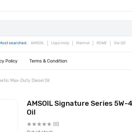
Most searched:
AMSOIL
Liqui moly
Mannol
ROWE
0w-20
cy Policy
Terms & Condition
tic Max-Duty Diesel Oil
AMSOIL Signature Series 5W-4
Oil
(0)