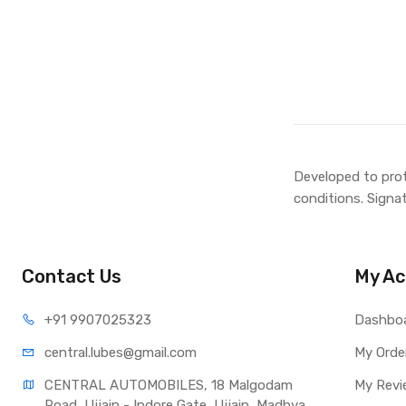
Developed to prot
conditions. Signa
Contact Us
My Ac
+91 990
7025323
Dashbo
central.lub
es@gmail.com
My Orde
CENTRAL AUTOMOBILES, 18 Malgodam 
My Revi
Road, Ujjain - Indore Gate, Ujjain, Madhya 