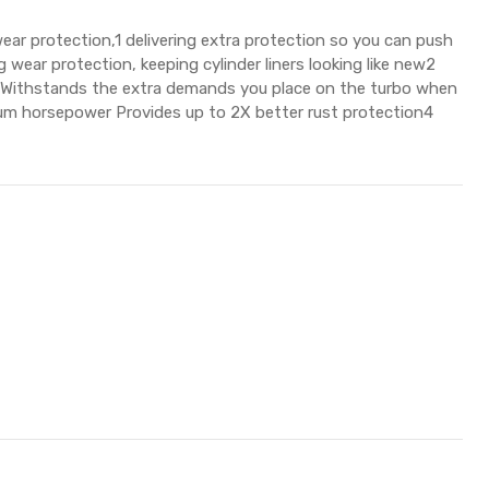
protection,1 delivering extra protection so you can push
 wear protection, keeping cylinder liners looking like new2
s3 Withstands the extra demands you place on the turbo when
mum horsepower Provides up to 2X better rust protection4