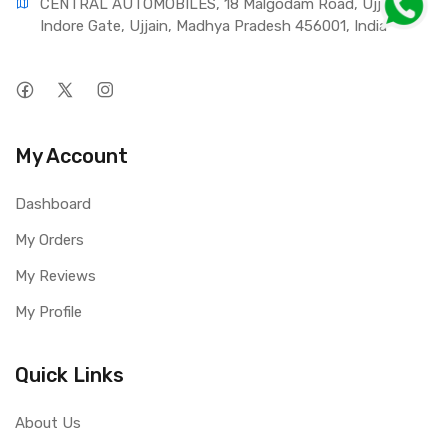
CENTRAL AUTOMOBILES, 18 Malgodam Road, Ujjain - 
Indore Gate, Ujjain, Madhya Pradesh 456001, India
My Account
Dashboard
My Orders
My Reviews
My Profile
Quick Links
About Us