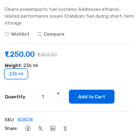
Cleans powersports fuel systems Addresses ethanol-
related performance issues Stabilizes fuel during short-term
storage
Wishlist
Compare
₹1,250.00
₹1,303.00
Weight:
236 ml
236 ml
+
Quantity
Add to Cart
-
SKU:
AQSCN
Share: