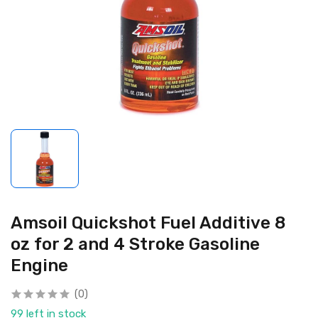
Amsoil Quickshot Fuel Additive 8
oz for 2 and 4 Stroke Gasoline
Engine
(0)
99 left in stock