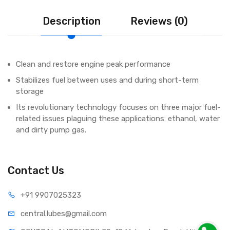
Description
Reviews (0)
Clean and restore engine peak performance
Stabilizes fuel between uses and during short-term
storage
Its revolutionary technology focuses on three major fuel-
related issues plaguing these applications: ethanol, water
and dirty pump gas.
Contact Us
+91 990
7025323
central.lub
es@gmail.com