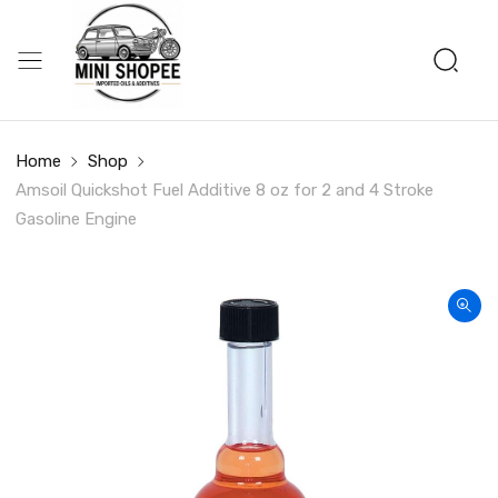
Home
Shop
Amsoil Quickshot Fuel Additive 8 oz for 2 and 4 Stroke
Gasoline Engine