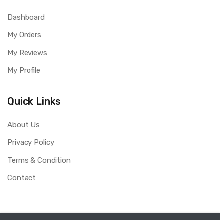
Dashboard
My Orders
My Reviews
My Profile
Quick Links
About Us
Privacy Policy
Terms & Condition
Contact