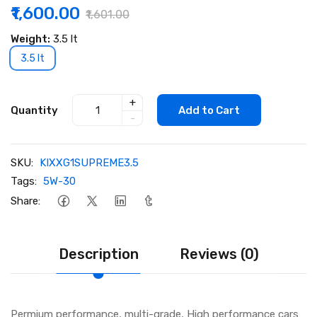
₹1,600.00
₹1,601.00
Weight:
3.5 lt
3.5 lt
+
Quantity
Add to Cart
-
SKU:
KIXXG1SUPREME3.5
Tags:
5W-30
Share:
Description
Reviews (0)
Permium performance, multi-grade, High performance cars