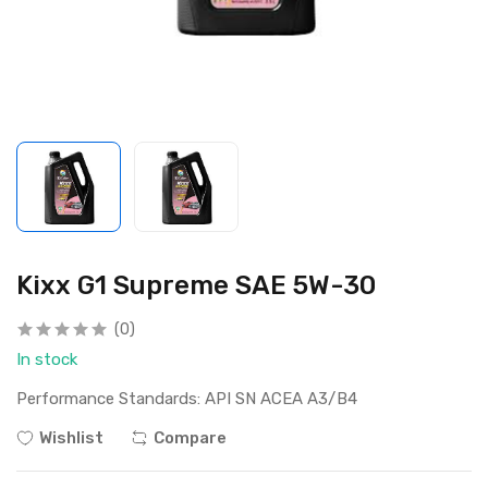
Kixx G1 Supreme SAE 5W-30
(0)
In stock
Performance Standards: API SN ACEA A3/B4
Wishlist
Compare