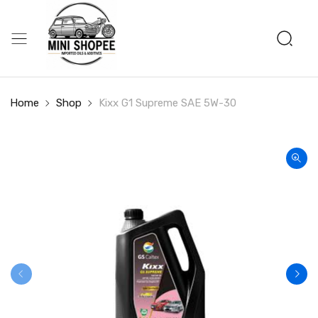
Home
Shop
Kixx G1 Supreme SAE 5W-30