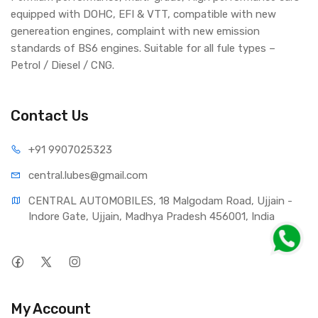
equipped with DOHC, EFI & VTT, compatible with new
genereation engines, complaint with new emission
standards of BS6 engines. Suitable for all fule types –
Petrol / Diesel / CNG.
Contact Us
+91 990
7025323
central.lub
es@gmail.com
CENTRAL AUTOMOBILES, 18 Malgodam Road, Ujjain - 
Indore Gate, Ujjain, Madhya Pradesh 456001, India
My Account