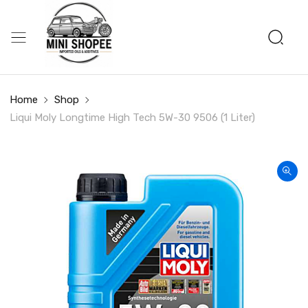
Home
Shop
Liqui Moly Longtime High Tech 5W-30 9506 (1 Liter)