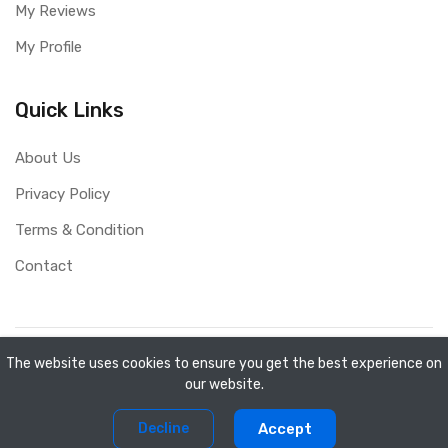
My Reviews
My Profile
Quick Links
About Us
Privacy Policy
Terms & Condition
Contact
Copyright ©
Mini Shopee
2026. All rights reserved.
The website uses cookies to ensure you get the best experience on
our website.
0
0
Decline
Accept
Home
Compare
Products
Account