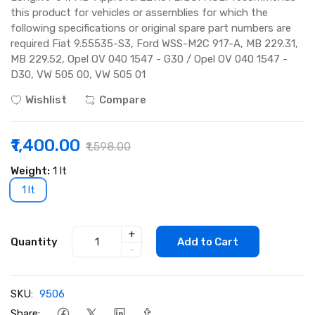
this product for vehicles or assemblies for which the
following specifications or original spare part numbers are
required Fiat 9.55535-S3, Ford WSS-M2C 917-A, MB 229.31,
MB 229.52, Opel OV 040 1547 - G30 / Opel OV 040 1547 -
D30, VW 505 00, VW 505 01
Wishlist
Compare
₹1,400.00
₹1,598.00
Weight:
1 lt
1 lt
+
Quantity
Add to Cart
-
SKU:
9506
Share: