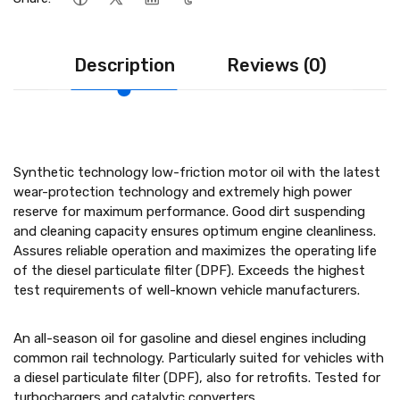
Description
Reviews (0)
Synthetic technology low-friction motor oil with the latest
wear-protection technology and extremely high power
reserve for maximum performance. Good dirt suspending
and cleaning capacity ensures optimum engine cleanliness.
Assures reliable operation and maximizes the operating life
of the diesel particulate filter (DPF). Exceeds the highest
test requirements of well-known vehicle manufacturers.
An all-season oil for gasoline and diesel engines including
common rail technology. Particularly suited for vehicles with
a diesel particulate filter (DPF), also for retrofits. Tested for
turbochargers and catalytic converters.