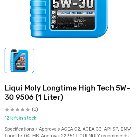
Liqui Moly Longtime High Tech 5W-
30 9506 (1 Liter)
(0)
12 left in stock
Specifications / Approvals ACEA C2, ACEA C3, API SP, BMW
Longlife-04, MB-Approval 229.51 LIQUI MOLY recommends