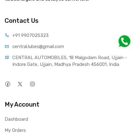
Contact Us
+91 990
7025323
central.lub
es@gmail.com
CENTRAL AUTOMOBILES, 18 Malgodam Road, Ujjain - 
Indore Gate, Ujjain, Madhya Pradesh 456001, India
My Account
Dashboard
My Orders