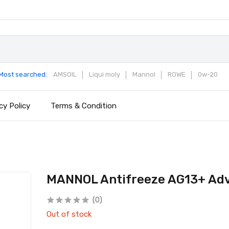
Most searched:
AMSOIL
Liqui moly
Mannol
ROWE
0w-20
cy Policy
Terms & Condition
MANNOL Antifreeze AG13+ Ad
(0)
Out of stock