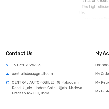
- It has an excell
- The high-effici
life;
- It contains a fl
- The balanced ad
- It is a liquid w
Colour: yellow.
Contact Us
My Ac
Service life: on a
+91 990
7025323
Comply with the m
Dashbo
central.lub
es@gmail.com
My Orde
CENTRAL AUTOMOBILES, 18 Malgodam 
My Revi
Road, Ujjain - Indore Gate, Ujjain, Madhya 
My Profi
Pradesh 456001, India