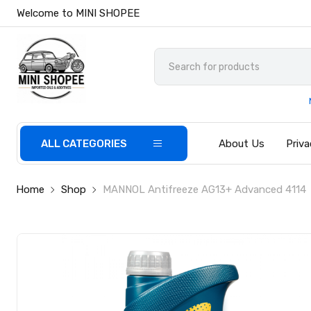
Welcome to MINI SHOPEE
ALL CATEGORIES
About Us
Priva
Home
Shop
MANNOL Antifreeze AG13+ Advanced 4114