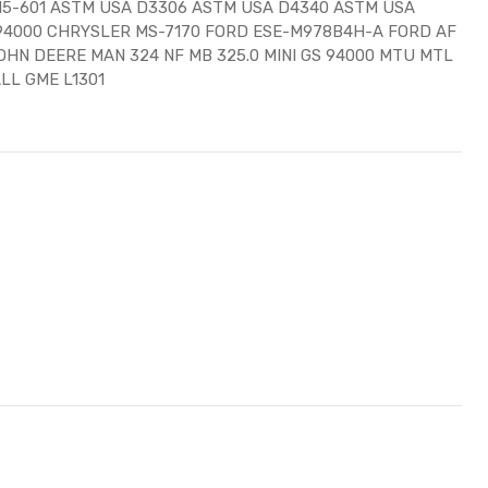
15-601 ASTM USA D3306 ASTM USA D4340 ASTM USA
S 94000 CHRYSLER MS-7170 FORD ESE-M978B4H-A FORD AF
OHN DEERE MAN 324 NF MB 325.0 MINI GS 94000 MTU MTL
LL GME L1301