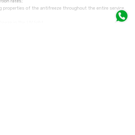
etion rates;
g properties of the antifreeze throughout the entire service
freeze in the UV light;
solution;
n nitrates, phosphates and amines (the NAP free technology).