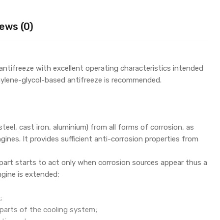
ews (0)
tifreeze with excellent operating characteristics intended
hylene-glycol-based antifreeze is recommended.
steel, cast iron, aluminium) from all forms of corrosion, as
nes. It provides sufficient anti-corrosion properties from
part starts to act only when corrosion sources appear thus a
ngine is extended;
;
c parts of the cooling system;