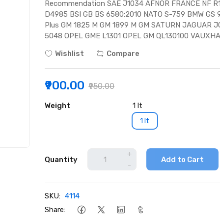
Recommendation SAE J1034 AFNOR FRANCE NF R
D4985 BSI GB BS 6580:2010 NATO S-759 BMW G
Plus GM 1825 M GM 1899 M GM SATURN JAGUAR J
5048 OPEL GME L1301 OPEL GM QL130100 VAUXHA
Wishlist
Compare
₹900.00
₹950.00
Weight
1 lt
1 lt
+
Quantity
Add to Cart
-
SKU:
4114
Share: