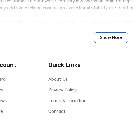
ent resistance to hard water and very low corrosion inhibitor depl
ency additive package ensures an exceptional stability of operatin
uorescent dye allowing identifying even small leakages of the anti
ditive package allows maximally extending the service life of the 
ith an elevated level of borates and silicates. It does not contai
Show More
count
Quick Links
verage 3 years, but under certain conditions even up to 5 years.
anufacturer’s instructions provided in the user’s manual
ard
About Us
rs
Privacy Policy
ews
Terms & Condition
le
Contact