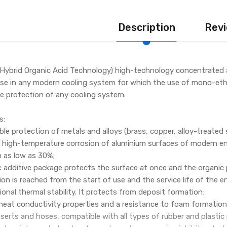
Description
Revi
Hybrid Organic Acid Technology) high-technology concentrated an
use in any modern cooling system for which the use of mono-et
ble protection of any cooling system.
s:
iable protection of metals and alloys (brass, copper, alloy-treated 
a high-temperature corrosion of aluminium surfaces of modern engi
 as low as 30%;
 additive package protects the surface at once and the organic 
n is reached from the start of use and the service life of the e
ional thermal stability. It protects from deposit formation;
t heat conductivity properties and a resistance to foam formation
 inserts and hoses, compatible with all types of rubber and plasti