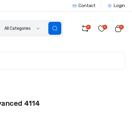
Contact
Login
0
0
0
All Categories
vanced 4114