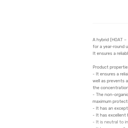
A hybrid (HOAT – 
for a year-round 
It ensures a relia
Product propertie
- It ensures a rel
well as prevents 
the concentration
- The non-organic
maximum protectio
- It has an except
- It has excellen
- It is neutral to