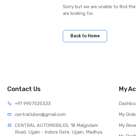
Sorry but we are unable to find th
are looking for.
Back to Home
Contact Us
My Ac
+91 990
7025323
Dashbo
central.lub
es@gmail.com
My Orde
CENTRAL AUTOMOBILES, 18 Malgodam 
My Revi
Road, Ujjain - Indore Gate, Ujjain, Madhya 