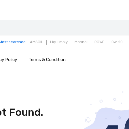
Most searched:
AMSOIL
Liqui moly
Mannol
ROWE
0w-20
cy Policy
Terms & Condition
ot Found.