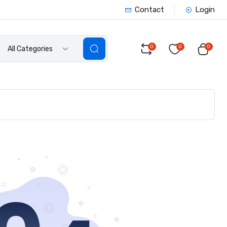
Contact
Login
0
0
0
All Categories