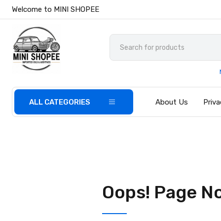
Welcome to MINI SHOPEE
ALL CATEGORIES
About Us
Priva
Oops! Page N