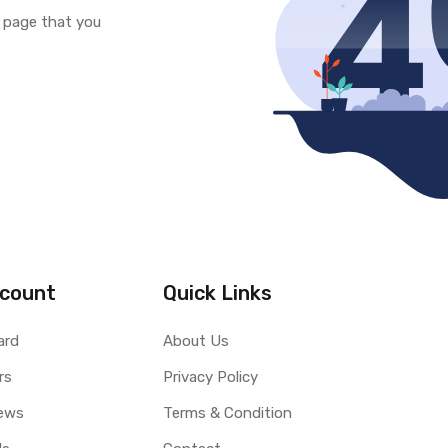
e page that you
count
Quick Links
ard
About Us
rs
Privacy Policy
ews
Terms & Condition