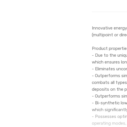
Innovative energy
(multipoint or dire
Product propertie
- Due to the uniqu
which ensures lon
- Eliminates uncon
- Outperforms simi
combats all types
deposits on the p
- Outperforms simi
- Bi-synthetic lo
which significantl
- Possesses optim
operating modes, 