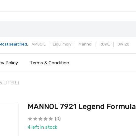
Most searched:
AMSOIL
Liqui moly
Mannol
ROWE
0w-20
cy Policy
Terms & Condition
5 LITER )
MANNOL 7921 Legend Formula C
(0)
4 left in stock