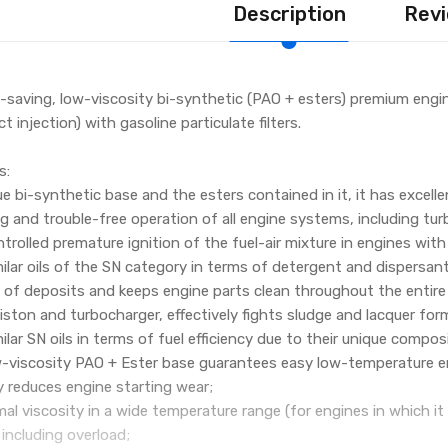
Description
Revi
-saving, low-viscosity bi-synthetic (PAO + esters) premium engin
ct injection) with gasoline particulate filters.
s:
e bi-synthetic base and the esters contained in it, it has excelle
g and trouble-free operation of all engine systems, including turb
trolled premature ignition of the fuel-air mixture in engines with
lar oils of the SN category in terms of detergent and dispersant 
 of deposits and keeps engine parts clean throughout the entire d
iston and turbocharger, effectively fights sludge and lacquer for
lar SN oils in terms of fuel efficiency due to their unique composi
w-viscosity PAO + Ester base guarantees easy low-temperature en
y reduces engine starting wear;
al viscosity in a wide temperature range (for engines in which it
including overload;