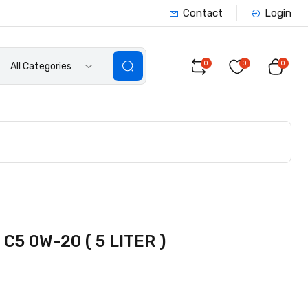
Contact
Login
0
0
0
All Categories
5 0W-20 ( 5 LITER )