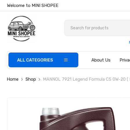
Welcome to MINI SHOPEE
ALL CATEGORIES
About Us
Priva
Home
Shop
MANNOL 7921 Legend Formula C5 0W-20 ( 