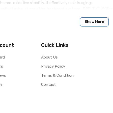
hermo-oxidative stability, it effectively resists aging;
e with all exhaust gas after treatment systems, DPF, TWC, EGR
 ethanol-containing fuels;
ngines with an extended oil change interval (Long Life up to 30,0
Show More
se in gasoline engines of the latest generations of European 
engine oils in accordance with the above standards and specifica
count
Quick Links
able for use in heavy trucks and similar vehicles!
ard
About Us
rs
Privacy Policy
ews
Terms & Condition
le
Contact