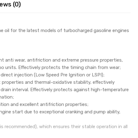
ews (0)
e oil for the latest models of turbocharged gasoline engines
nt anti wear, antifriction and extreme pressure properties,
o units. Effectively protects the timing chain from wear;
 direct injection (Low Speed Pre Ignition or LSPI);
properties and thermal-oxidative stability, effectively
rain interval. Effectively protects against high-temperature
mation;
tion and excellent antifriction properties;
gine start due to exceptional cranking and pump ability,
 is recommended), which ensures their stable operation in all