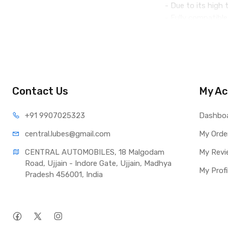
- Due to its high t
- Fully compatibl
- Compatible with
- It is used in e
Recommended for u
requirements for 
Contact Us
My Ac
The oil is not suit
+91 990
7025323
Dashbo
central.lub
es@gmail.com
My Orde
CENTRAL AUTOMOBILES, 18 Malgodam 
My Revi
Road, Ujjain - Indore Gate, Ujjain, Madhya 
My Profi
Pradesh 456001, India