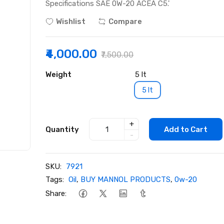
Specifications SAE 0W-20 ACEA C5.'
Wishlist
Compare
₹4,000.00
₹7,500.00
Weight
5 lt
5 lt
+
Quantity
Add to Cart
-
SKU:
7921
Tags:
Oil
,
BUY MANNOL PRODUCTS
,
0w-20
Share: