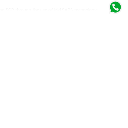
 and SCR through the use of Mid SAPS technology;
00 km) and conventional ones.
and Japanese car manufacturers, which impose additional
tions.