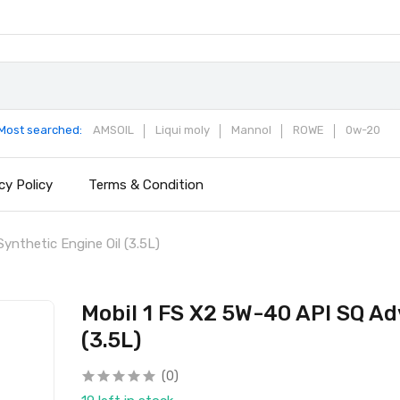
Most searched:
AMSOIL
Liqui moly
Mannol
ROWE
0w-20
cy Policy
Terms & Condition
ynthetic Engine Oil (3.5L)
Mobil 1 FS X2 5W-40 API SQ Ad
(3.5L)
(0)