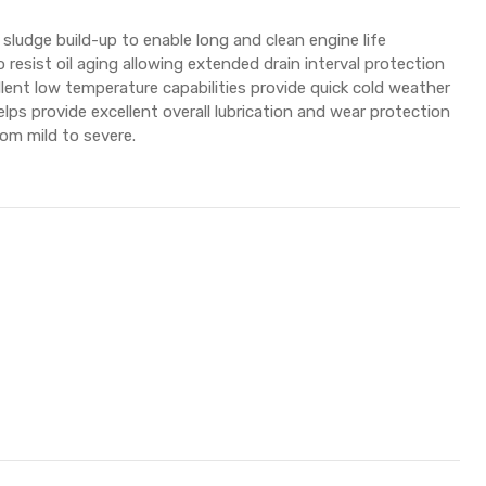
sludge build-up to enable long and clean engine life
 resist oil aging allowing extended drain interval protection
ellent low temperature capabilities provide quick cold weather
lps provide excellent overall lubrication and wear protection
rom mild to severe.