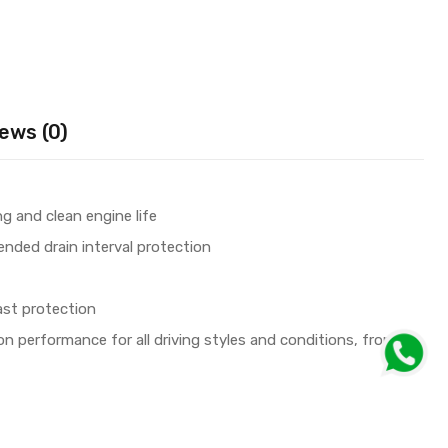
ews (0)
g and clean engine life
tended drain interval protection
ast protection
ion performance for all driving styles and conditions, from