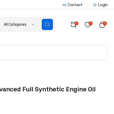
Contact
Login
0
0
0
All Categories
vanced Full Synthetic Engine Oil