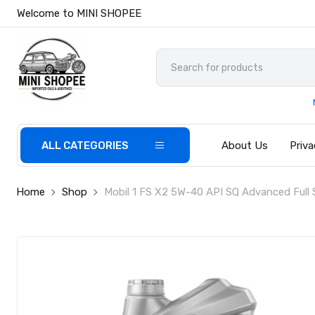
Welcome to MINI SHOPEE
ALL CATEGORIES
About Us
Priva
Home
Shop
Mobil 1 FS X2 5W-40 API SQ Advanced Full S