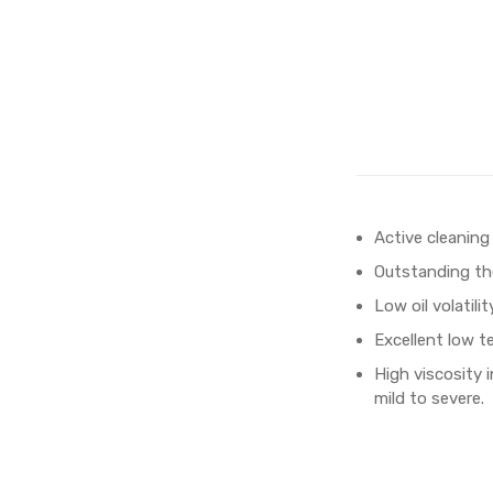
Active cleaning
Outstanding the
Low oil volatili
Excellent low t
High viscosity 
mild to severe.