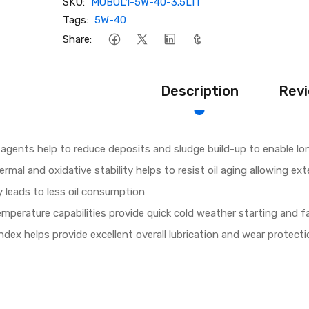
SKU:
MOBOL1-5W-40-3.5LIT
Tags:
5W-40
Share:
Description
Revi
 agents help to reduce deposits and sludge build-up to enable lon
rmal and oxidative stability helps to resist oil aging allowing ex
ty leads to less oil consumption
emperature capabilities provide quick cold weather starting and f
index helps provide excellent overall lubrication and wear protect