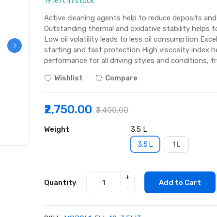
19 left in stock
Active cleaning agents help to reduce deposits and 
Outstanding thermal and oxidative stability helps to
Low oil volatility leads to less oil consumption Exc
starting and fast protection High viscosity index he
performance for all driving styles and conditions, f
Wishlist
Compare
₹2,750.00
₹3,400.00
Weight
3.5 L
3.5 L
1 L
+
Quantity
Add to Cart
-