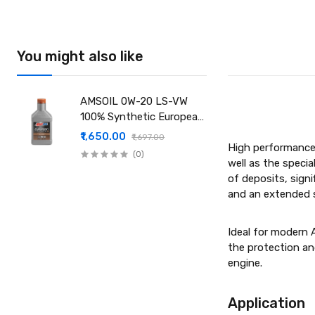
You might also like
AMSOIL 0W-20 LS-VW
100% Synthetic European
Motor Oil
₹1,650.00
₹1,697.00
High performance 
(0)
well as the specia
of deposits, signi
and an extended se
Ideal for modern 
the protection an
engine.
Applic­a­tion