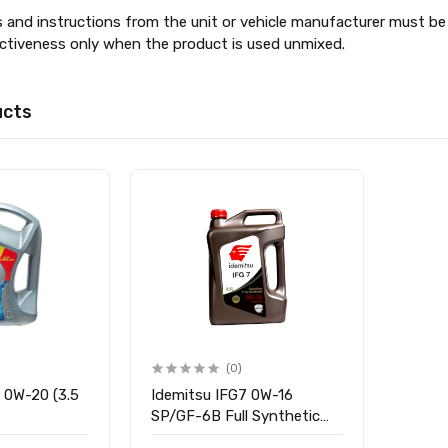
s and instructions from the unit or vehicle manufacturer must be 
ectiveness only when the product is used unmixed.
ucts
(0)
8 0W-20 (3.5
Idemitsu IFG7 0W-16
SP/GF-6B Full Synthetic
Engine Oil for Petrol,