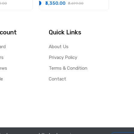
Hybrid, CNG and LPG Cars
₹3,350.00
30.00
₹3,699.00
3.5L
count
Quick Links
ard
About Us
rs
Privacy Policy
ews
Terms & Condition
le
Contact