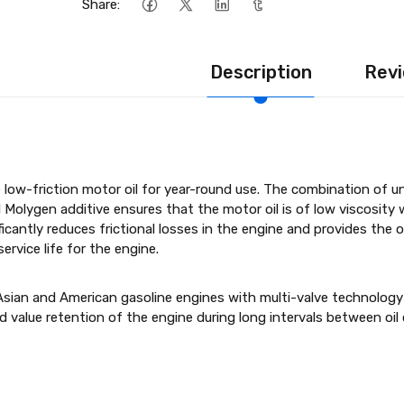
Share:
Description
Revi
low-friction motor oil for year-round use. The combination of u
l Molygen additive ensures that the motor oil is of low viscosity 
ficantly reduces frictional losses in the engine and provides the
rvice life for the engine.
Asian and American gasoline engines with multi-valve technology
d value retention of the engine during long intervals between o