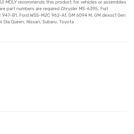
QUI MOLY recommends this product for vehicles or assemblies
pare part numbers are required Chrysler MS-6395, Fiat
 947-B1, Ford WSS-M2C 962-A1, GM 6094 M, GM dexos1 Gen
hi Dia Queen, Nissan, Subaru, Toyota