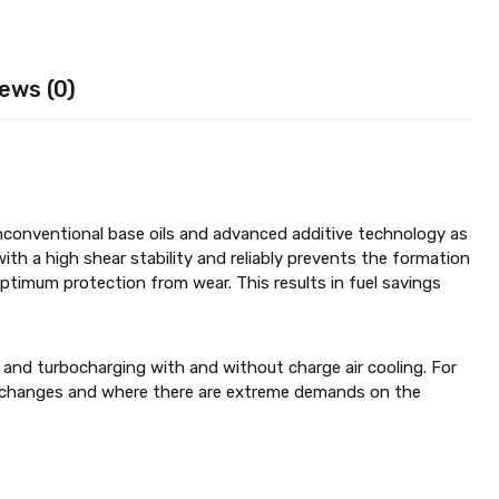
ews (0)
nconventional base oils and advanced additive technology as
with a high shear stability and reliably prevents the formation
 optimum protection from wear. This results in fuel savings
 and turbocharging with and without charge air cooling. For
il changes and where there are extreme demands on the