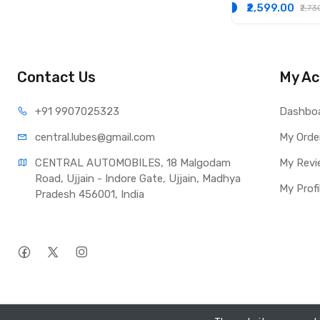
₹2,599.00
₹2,7
Contact Us
My Ac
+91 990
7025323
Dashbo
central.lub
es@gmail.com
My Orde
CENTRAL AUTOMOBILES, 18 Malgodam 
My Revi
Road, Ujjain - Indore Gate, Ujjain, Madhya 
My Profi
Pradesh 456001, India