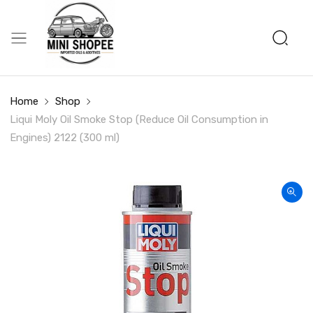
Home
Shop
Liqui Moly Oil Smoke Stop (Reduce Oil Consumption in
Engines) 2122 (300 ml)