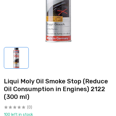
Liqui Moly Oil Smoke Stop (Reduce
Oil Consumption in Engines) 2122
(300 ml)
(0)
100 left in stock