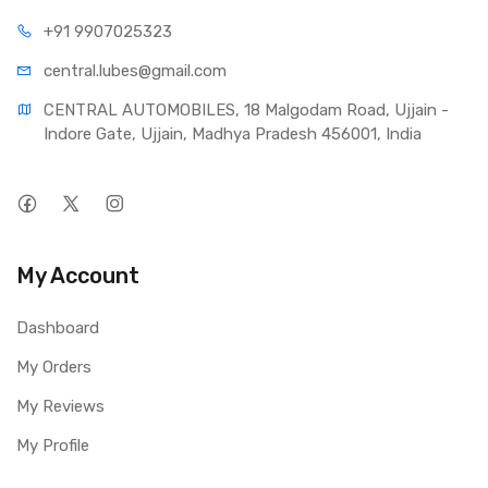
+91 990
7025323
central.lub
es@gmail.com
CENTRAL AUTOMOBILES, 18 Malgodam Road, Ujjain - 
Indore Gate, Ujjain, Madhya Pradesh 456001, India
My Account
Dashboard
My Orders
My Reviews
My Profile