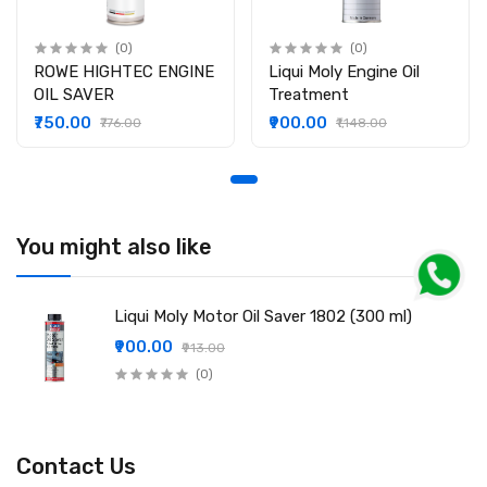
(0)
(0)
ROWE HIGHTEC ENGINE
Liqui Moly Engine Oil
OIL SAVER
Treatment
₹750.00
₹900.00
₹776.00
₹1,148.00
You might also like
Liqui Moly Motor Oil Saver 1802 (300 ml)
₹900.00
₹913.00
(0)
Contact Us