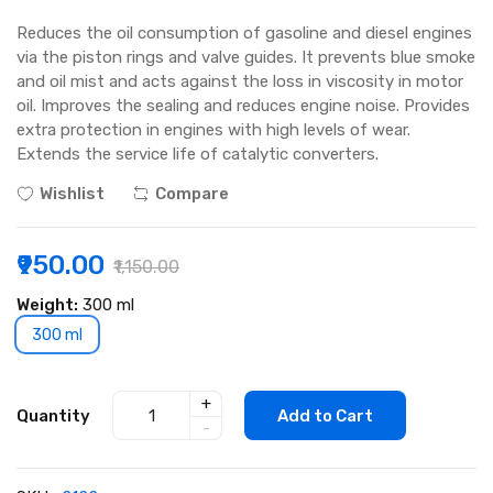
Reduces the oil consumption of gasoline and diesel engines
via the piston rings and valve guides. It prevents blue smoke
and oil mist and acts against the loss in viscosity in motor
oil. Improves the sealing and reduces engine noise. Provides
extra protection in engines with high levels of wear.
Extends the service life of catalytic converters.
Wishlist
Compare
₹950.00
₹1,150.00
Weight:
300 ml
300 ml
+
Quantity
Add to Cart
-