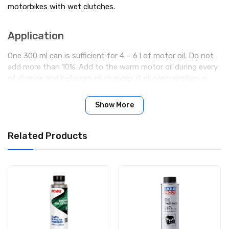
motorbikes with wet clutches.
Applic­a­tion
One 300 ml can is sufficient for 4 – 6 l of motor oil. Do not
add more than 10%. Add to the warm motor oil during every
oil change and between oil changes if oil consumption is
very high.
Show More
Related Products