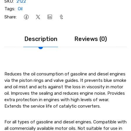
SKU:
2122
Tags:
Oil
Share:
Description
Reviews (0)
Reduces the oil consumption of gasoline and diesel engines
via the piston rings and valve guides. It prevents blue smoke
and oil mist and acts against the loss in viscosity in motor
oil. Improves the sealing and reduces engine noise. Provides
extra protection in engines with high levels of wear.
Extends the service life of catalytic converters.
For all types of gasoline and diesel engines. Compatible with
all commercially available motor oils. Not suitable for use in