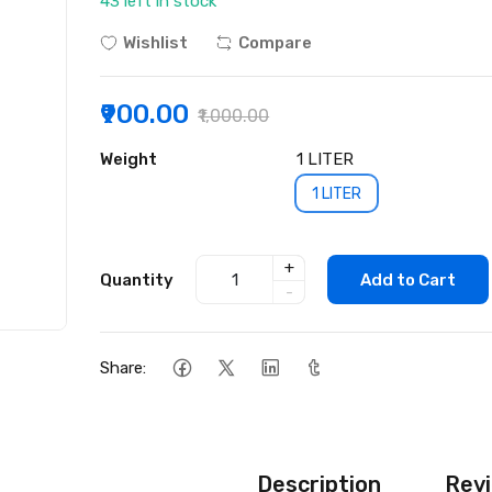
43 left in stock
Wishlist
Compare
₹900.00
₹1,000.00
Weight
1 LITER
1 LITER
+
Quantity
Add to Cart
-
Share:
Description
Revi