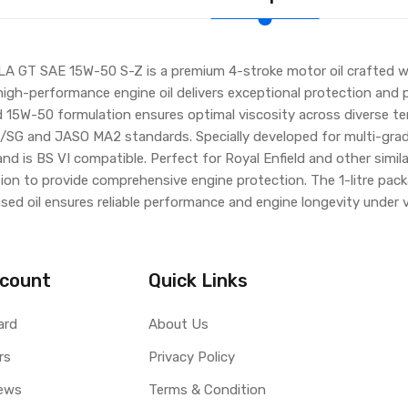
GT SAE 15W-50 S-Z is a premium 4-stroke motor oil crafted wit
high-performance engine oil delivers exceptional protection and
 15W-50 formulation ensures optimal viscosity across diverse te
 and JASO MA2 standards. Specially developed for multi-grade a
and is BS VI compatible. Perfect for Royal Enfield and other simi
ion to provide comprehensive engine protection. The 1-litre pac
sed oil ensures reliable performance and engine longevity under v
count
Quick Links
ard
About Us
rs
Privacy Policy
ews
Terms & Condition