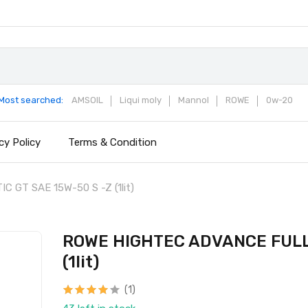
Most searched:
AMSOIL
Liqui moly
Mannol
ROWE
0w-20
cy Policy
Terms & Condition
GT SAE 15W-50 S -Z (1lit)
ROWE HIGHTEC ADVANCE FULLY
(1lit)
(1)