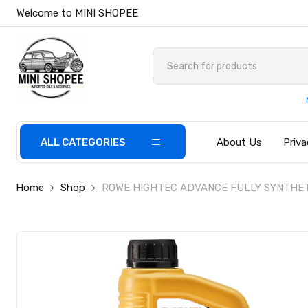
Welcome to MINI SHOPEE
ALL CATEGORIES
About Us
Priva
Home
Shop
ROWE HIGHTEC ADVANCE FULLY SYNTHETIC 