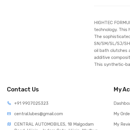
HIGHTEC FORMULA 
technology. This 
The sophisticated
SN/SM/SL/SJ/SH/SG
oil bath clutches 
additive composit
This synthetic-ba
Contact Us
My Ac
+91 990
7025323
Dashbo
central.lub
es@gmail.com
My Orde
CENTRAL AUTOMOBILES, 18 Malgodam 
My Revi