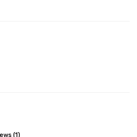
ews (1)