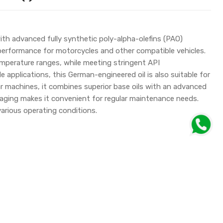
h advanced fully synthetic poly-alpha-olefins (PAO)
 performance for motorcycles and other compatible vehicles.
mperature ranges, while meeting stringent API
pplications, this German-engineered oil is also suitable for
lar machines, it combines superior base oils with an advanced
kaging makes it convenient for regular maintenance needs.
arious operating conditions.