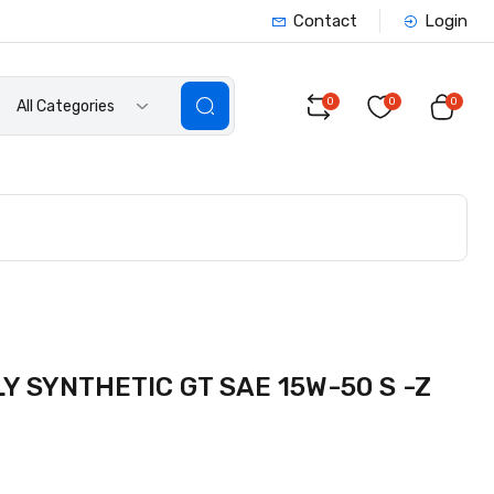
Contact
Login
0
0
0
All Categories
 SYNTHETIC GT SAE 15W-50 S -Z