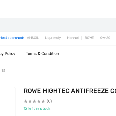
Most searched:
AMSOIL
Liqui moly
Mannol
ROWE
0w-20
cy Policy
Terms & Condition
 13
ROWE HIGHTEC ANTIFREEZE C
(0)
12 left in stock