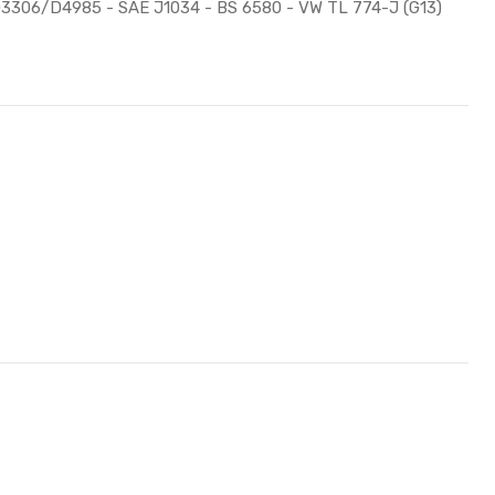
M D3306/D4985 - SAE J1034 - BS 6580 - VW TL 774-J (G13)