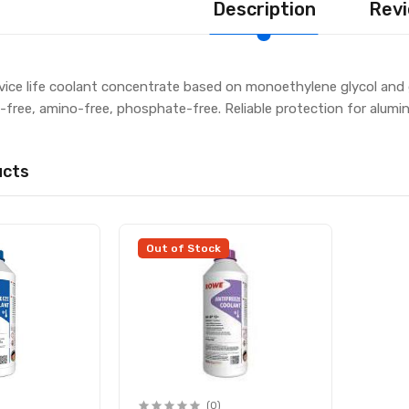
Description
Revi
ice life coolant concentrate based on monoethylene glycol and g
te-free, amino-free, phosphate-free. Reliable protection for alum
ucts
Out of Stock
(0)