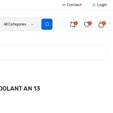
Contact
Login
0
0
0
All Categories
OOLANT AN 13