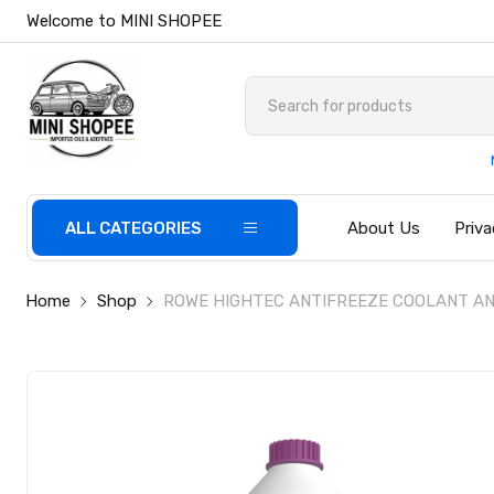
Welcome to MINI SHOPEE
ALL CATEGORIES
About Us
Priva
Home
Shop
ROWE HIGHTEC ANTIFREEZE COOLANT AN