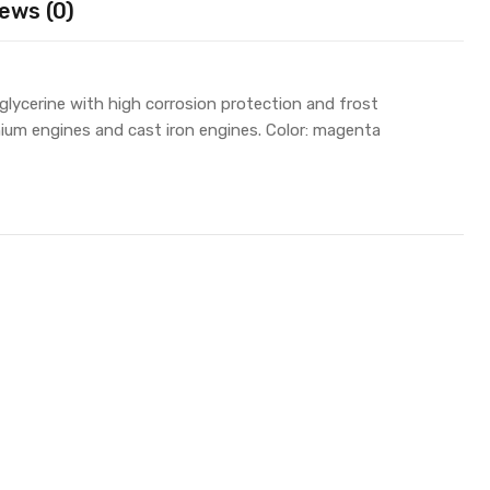
ews (0)
lycerine with high corrosion protection and frost
inium engines and cast iron engines. Color: magenta