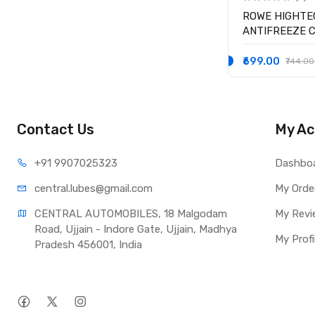
ROWE HIGHTE
ANTIFREEZE 
READY-MIX -25
₹699.00
₹744.00
Contact Us
My Ac
+91 990
7025323
Dashbo
central.lub
es@gmail.com
My Orde
CENTRAL AUTOMOBILES, 18 Malgodam 
My Revi
Road, Ujjain - Indore Gate, Ujjain, Madhya 
My Profi
Pradesh 456001, India