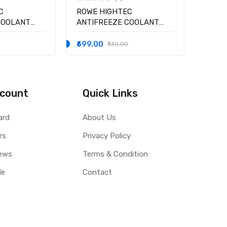
C
ROWE HIGHTEC
COOLANT
ANTIFREEZE COOLANT
 °C ( BLUE )
AN-SF 12+ RM -25 °C
₹699.00
₹730.00
count
Quick Links
ard
About Us
rs
Privacy Policy
ews
Terms & Condition
le
Contact