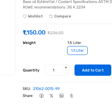
Base oil Kühlmittel / Coolant Specifications AST
ROWE recommendations JIS K 2234
Wishlist
Compare
₹1,150.00
₹1,236.00
Weight
1.5 Liter
1.5 Liter
+
Quantity
Add to Cart
-
SKU:
21062-0015-99
Share: