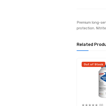
Premium long-serv
protection. Nitri
Related Prod
Out of Stock
(0)