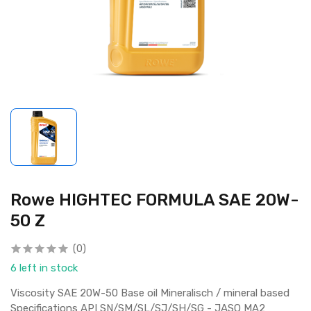
Rowe HIGHTEC FORMULA SAE 20W-
50 Z
(0)
6 left in stock
Viscosity SAE 20W-50 Base oil Mineralisch / mineral based
Specifications API SN/SM/SL/SJ/SH/SG - JASO MA2