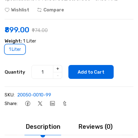
Wishlist
Compare
₹899.00
₹974.00
Weight:
1 Liter
1 Liter
+
Quantity
Add to Cart
-
SKU:
20050-0010-99
Share:
Description
Reviews (0)