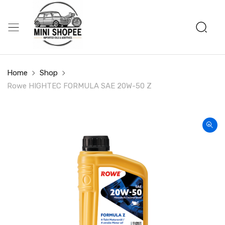
Home
Shop
Rowe HIGHTEC FORMULA SAE 20W-50 Z