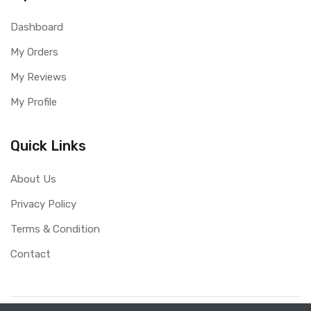
Dashboard
My Orders
My Reviews
My Profile
Quick Links
About Us
Privacy Policy
Terms & Condition
Contact