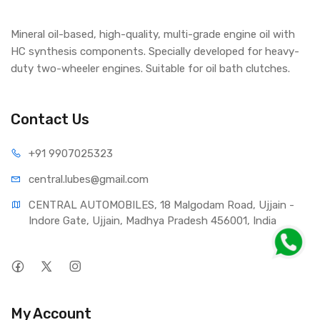
Mineral oil-based, high-quality, multi-grade engine oil with
HC synthesis components. Specially developed for heavy-
duty two-wheeler engines. Suitable for oil bath clutches.
Contact Us
+91 990
7025323
central.lub
es@gmail.com
CENTRAL AUTOMOBILES, 18 Malgodam Road, Ujjain - 
Indore Gate, Ujjain, Madhya Pradesh 456001, India
My Account