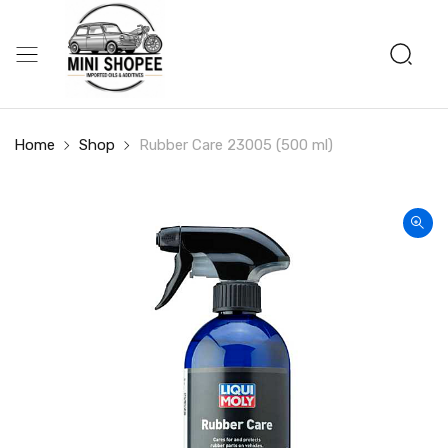
Home
Shop
Rubber Care 23005 (500 ml)