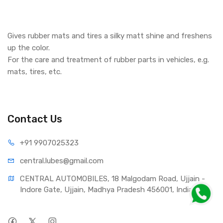
Gives rubber mats and tires a silky matt shine and freshens
up the color.
For the care and treatment of rubber parts in vehicles, e.g.
mats, tires, etc.
Contact Us
+91 990
7025323
central.lub
es@gmail.com
CENTRAL AUTOMOBILES, 18 Malgodam Road, Ujjain - 
Indore Gate, Ujjain, Madhya Pradesh 456001, India