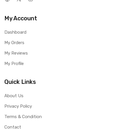
My Account
Dashboard
My Orders
My Reviews
My Profile
Quick Links
About Us
Privacy Policy
Terms & Condition
Contact