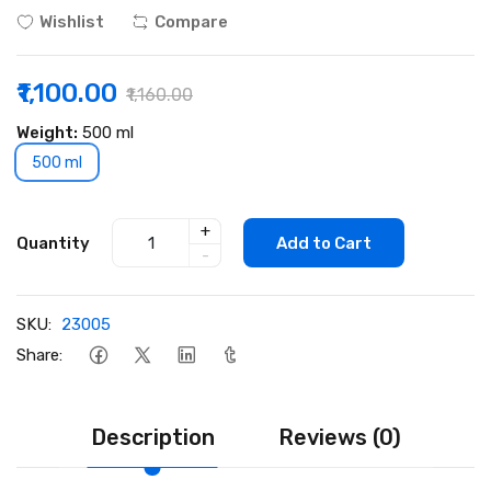
Wishlist
Compare
₹1,100.00
₹1,160.00
Weight:
500 ml
500 ml
+
Quantity
Add to Cart
-
SKU:
23005
Share:
Description
Reviews (0)