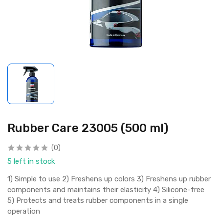
Rubber Care 23005 (500 ml)
(0)
5 left in stock
1) Simple to use 2) Freshens up colors 3) Freshens up rubber
components and maintains their elasticity 4) Silicone-free
5) Protects and treats rubber components in a single
operation