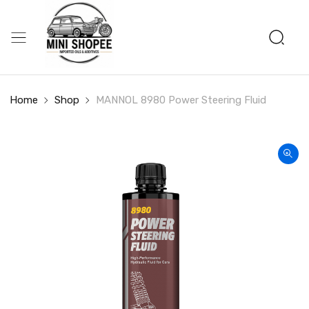
Home
Shop
MANNOL 8980 Power Steering Fluid