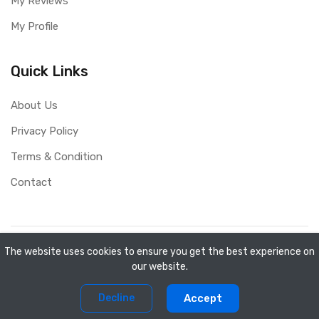
My Reviews
My Profile
Quick Links
About Us
Privacy Policy
Terms & Condition
Contact
Copyright ©
Mini Shopee
2026. All rights reserved.
The website uses cookies to ensure you get the best experience on
our website.
0
0
Decline
Accept
Home
Compare
Products
Account
Cart