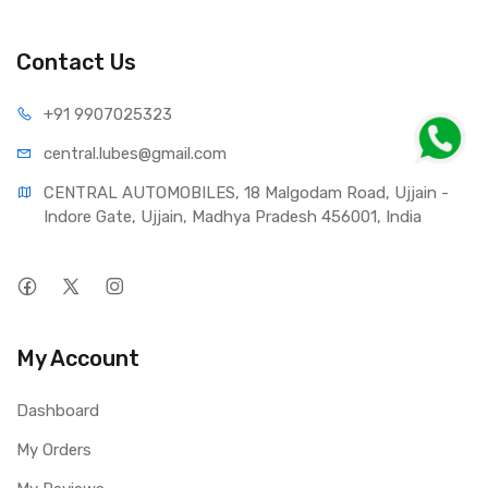
contributes to increased engine life and increases
resistance to foaming;
- Reduces the noise of the pump and ensures smooth
Contact Us
operation of the steering wheel and comfort while driving;
- Guarantees excellent lubricating demulsifying properties;
+91 990
7025323
- Actively protects against corrosion and wear.
central.lub
es@gmail.com
Intended for vehicles, for which auto manufacturers require
CENTRAL AUTOMOBILES, 18 Malgodam Road, Ujjain - 
the use of fluids meeting standard MB 236.3.
Indore Gate, Ujjain, Madhya Pradesh 456001, India
My Account
Dashboard
My Orders