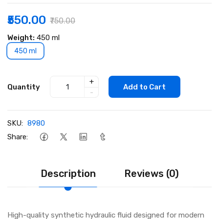
₹550.00
₹750.00
Weight:
450 ml
450 ml
+
Quantity
Add to Cart
-
SKU:
8980
Share:
Description
Reviews (0)
High-quality synthetic hydraulic fluid designed for modern