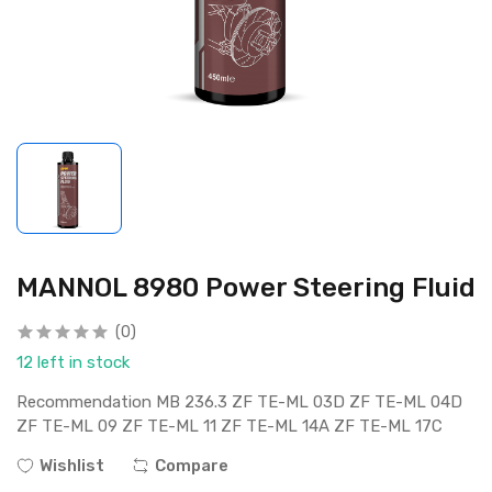
MANNOL 8980 Power Steering Fluid
(0)
12 left in stock
Recommendation MB 236.3 ZF TE-ML 03D ZF TE-ML 04D
ZF TE-ML 09 ZF TE-ML 11 ZF TE-ML 14A ZF TE-ML 17C
Wishlist
Compare