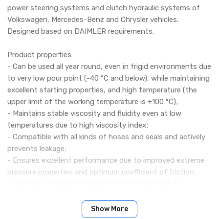
power steering systems and clutch hydraulic systems of
Volkswagen, Mercedes-Benz and Chrysler vehicles.
Designed based on DAIMLER requirements.
Product properties:
- Can be used all year round, even in frigid environments due
to very low pour point (-40 °C and below), while maintaining
excellent starting properties, and high temperature (the
upper limit of the working temperature is +100 °C);
- Maintains stable viscosity and fluidity even at low
temperatures due to high viscosity index;
- Compatible with all kinds of hoses and seals and actively
prevents leakage;
- Ensures excellent performance due to improved extreme
pressure properties and optimum coefficient of friction;
- Maintains constant viscosity at high loads due to
excellent shear stability;
- Very high chemical, thermal and antioxidant stability
Show More