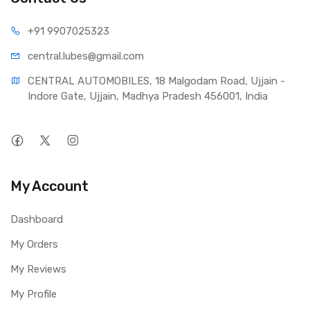
+91 990
7025323
central.lub
es@gmail.com
CENTRAL AUTOMOBILES, 18 Malgodam Road, Ujjain - 
Indore Gate, Ujjain, Madhya Pradesh 456001, India
My Account
Dashboard
My Orders
My Reviews
My Profile