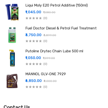
Liqui Moly E20 Petrol Additive (150ml)
₹1,045.00
₹1,080.00
(0)
Fuel Doctor Diesel & Petrol Fuel Treatment
₹3,750.00
₹3,899.00
(0)
Putoline Drytec Chain Lube 500 ml
₹1,050.00
₹1,099.00
(0)
MANNOL GLV-ONE 7929
₹6,850.00
₹8,000.00
(0)
Contact Us