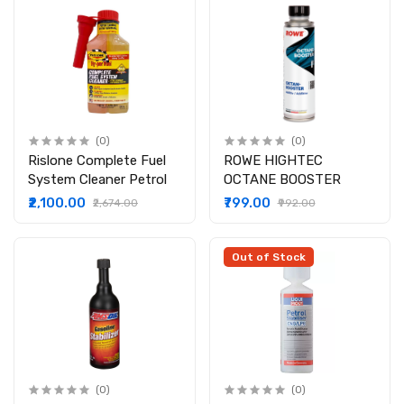
(0)
(0)
Rislone Complete Fuel
ROWE HIGHTEC
System Cleaner Petrol
OCTANE BOOSTER
₹2,100.00
₹799.00
₹2,674.00
₹992.00
Out of Stock
(0)
(0)