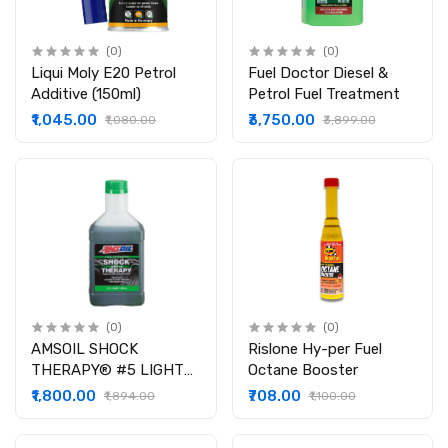
(0)
(0)
Liqui Moly E20 Petrol
Fuel Doctor Diesel &
Additive (150ml)
Petrol Fuel Treatment
₹1,045.00
₹3,750.00
₹1,080.00
₹3,899.00
(0)
(0)
AMSOIL SHOCK
Rislone Hy-per Fuel
THERAPY® #5 LIGHT
Octane Booster
SUSPENSION FLUID (
₹1,800.00
₹708.00
₹1,894.00
₹1,100.00
946 ML )