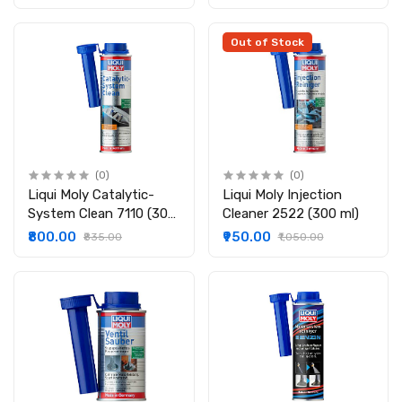
Out of Stock
(0)
(0)
Liqui Moly Catalytic-
Liqui Moly Injection
System Clean 7110 (300
Cleaner 2522 (300 ml)
ml)
₹800.00
₹950.00
₹835.00
₹1,050.00