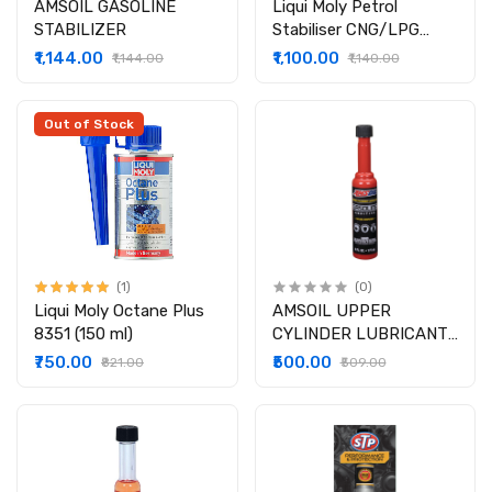
AMSOIL GASOLINE
Liqui Moly Petrol
STABILIZER
Stabiliser CNG/LPG
2817 (250ml)
₹1,144.00
₹1,100.00
₹1,144.00
₹1,140.00
Out of Stock
(1)
(0)
Liqui Moly Octane Plus
AMSOIL UPPER
8351 (150 ml)
CYLINDER LUBRICANT
CORROSION INHIBITOR
₹750.00
₹500.00
₹821.00
₹509.00