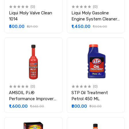
(0)
(0)
Liqui Moly Valve Clean
Liqui Moly Gasoline
1014
Engine System Cleaner
21492 (300 ml)
₹500.00
₹1,450.00
₹621.00
₹1,506.00
(0)
(0)
AMSOIL P.i.®
STP Oil Treatment
Performance Improver
Petrol 450 ML
Gasoline Additive
₹1,600.00
₹800.00
₹1,665.00
₹900.00