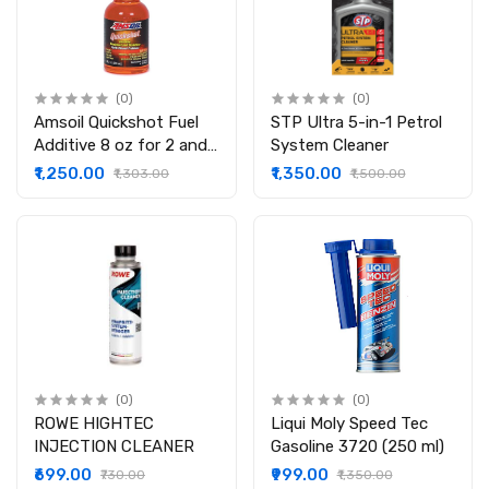
(0)
(0)
Amsoil Quickshot Fuel
STP Ultra 5-in-1 Petrol
Additive 8 oz for 2 and
System Cleaner
4 Stroke Gasoline
₹1,250.00
₹1,350.00
₹1,303.00
₹1,500.00
Engine
(0)
(0)
ROWE HIGHTEC
Liqui Moly Speed Tec
INJECTION CLEANER
Gasoline 3720 (250 ml)
₹699.00
₹999.00
₹730.00
₹1,350.00