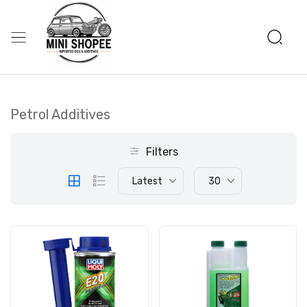
Petrol Additives
Filters
Latest
30