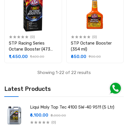
(0)
(0)
STP Racing Series
STP Octane Booster
Octane Booster (473
(354 ml)
ml)
₹1,450.00
₹650.00
₹1,600.00
₹900.00
Showing 1-22 of 22 results
Latest Products
Liqui Moly Top Tec 4100 5W-40 9511 (5 Ltr)
₹6,100.00
₹8,000.00
(0)