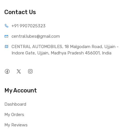
Contact Us
+91 990
7025323
central.lub
es@gmail.com
CENTRAL AUTOMOBILES, 18 Malgodam Road, Ujjain - 
Indore Gate, Ujjain, Madhya Pradesh 456001, India
My Account
Dashboard
My Orders
My Reviews