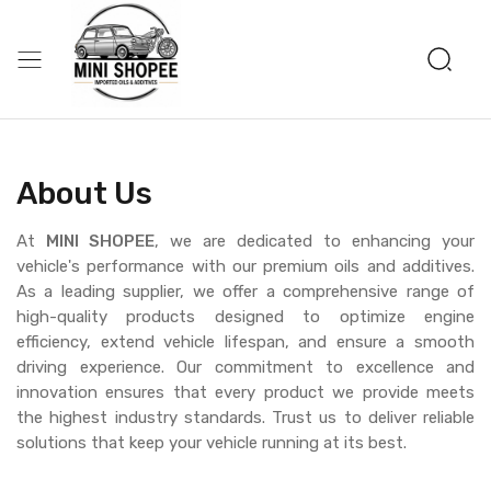
About Us
At
MINI SHOPEE
, we are dedicated to enhancing your
vehicle's performance with our premium oils and additives.
As a leading supplier, we offer a comprehensive range of
high-quality products designed to optimize engine
efficiency, extend vehicle lifespan, and ensure a smooth
driving experience. Our commitment to excellence and
innovation ensures that every product we provide meets
the highest industry standards. Trust us to deliver reliable
solutions that keep your vehicle running at its best.