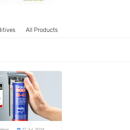
itives
All Products
admin
17 Jul, 2024