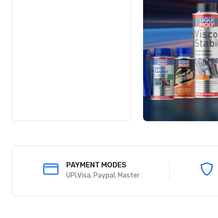
SUPPORT
Working hours-9 AM to 7 PM