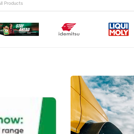
All Products