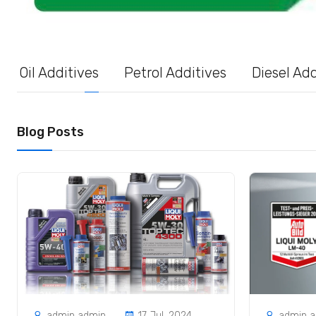
Oil Additives
Petrol Additives
Diesel Add
Blog Posts
admin admin
17 Jul, 2024
admin 