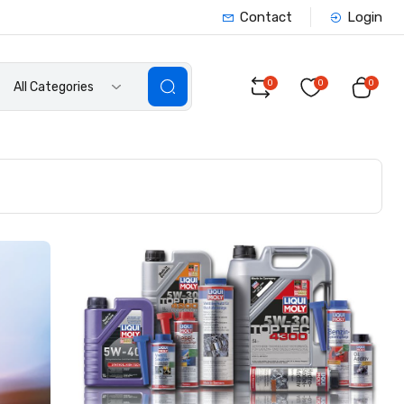
Contact
Login
0
0
0
All Categories