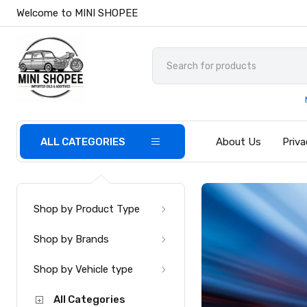
Welcome to MINI SHOPEE
ALL CATEGORIES
About Us
Priva
Shop by Product Type
Shop by Brands
Shop by Vehicle type
All Categories