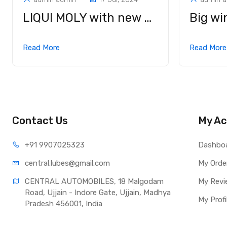
LIQUI MOLY with new Motorbike Chain Spray Race at Anniversary Edition of EICMA 2023
Read More
Read Mor
Contact Us
My Ac
+91 990
7025323
Dashbo
central.lub
es@gmail.com
My Orde
CENTRAL AUTOMOBILES, 18 Malgodam 
My Revi
Road, Ujjain - Indore Gate, Ujjain, Madhya 
My Profi
Pradesh 456001, India