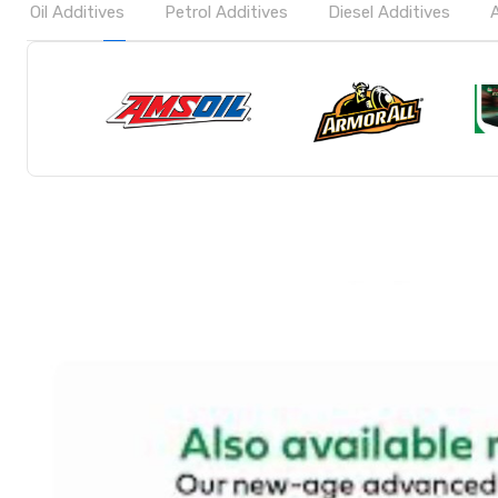
Oil Additives
Petrol Additives
Diesel Additives