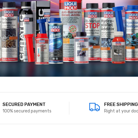
PAYMENT MODES
SECURED PAYM
UPI,Visa, Paypal, Master
100% secured pa