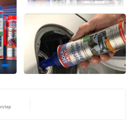
ENT
FREE SHIPPING
yments
Right at your doorstep