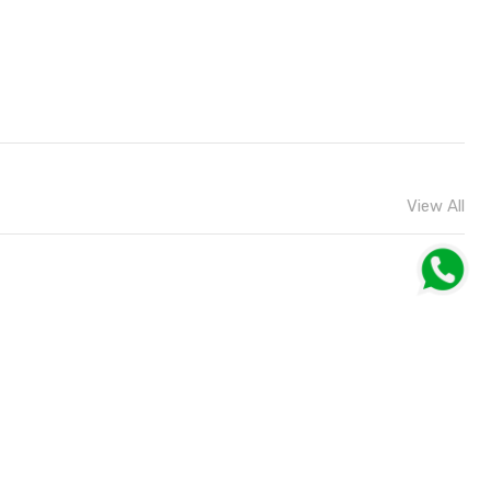
View All