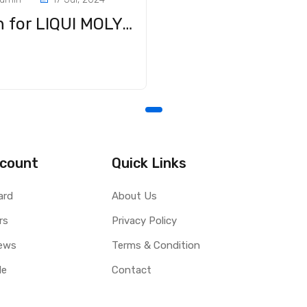
Big win for LIQUI MOLY LM 40: Multi-purpose oils in a major practical test
e
count
Quick Links
ard
About Us
rs
Privacy Policy
ews
Terms & Condition
le
Contact