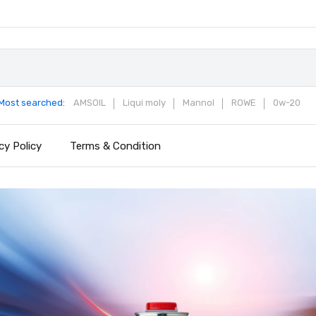
Most searched:
AMSOIL
Liqui moly
Mannol
ROWE
0w-20
cy Policy
Terms & Condition