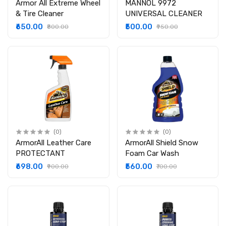
Armor All Extreme Wheel
MANNOL 9972
& Tire Cleaner
UNIVERSAL CLEANER
₹650.00
₹500.00
₹800.00
₹950.00
(0)
(0)
ArmorAll Leather Care
ArmorAll Shield Snow
PROTECTANT
Foam Car Wash
₹698.00
₹560.00
₹900.00
₹700.00