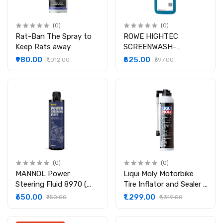
(0)
(0)
Rat-Ban The Spray to
ROWE HIGHTEC
Keep Rats away
SCREENWASH-
CONCENTRATE ( 1
₹980.00
₹625.00
₹1,012.00
₹697.00
LITER )
(0)
(0)
MANNOL Power
Liqui Moly Motorbike
Steering Fluid 8970 (
Tire Inflator and Sealer (
450 ml )
300 ml )
₹650.00
₹1,299.00
₹750.00
₹1,319.00