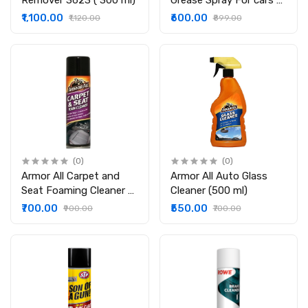
Remover 3623 ( 300 ml)
Grease Spray For cars &
motorcycles & Electrical
₹1,100.00
₹600.00
₹1,120.00
₹899.00
Equipment Imported
From Germany(400ML)
(0)
(0)
Armor All Carpet and
Armor All Auto Glass
Seat Foaming Cleaner -
Cleaner (500 ml)
500 ml
₹700.00
₹550.00
₹900.00
₹700.00