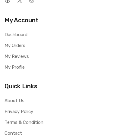
My Account
Dashboard
My Orders
My Reviews
My Profile
Quick Links
About Us
Privacy Policy
Terms & Condition
Contact