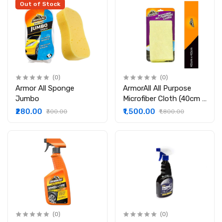
Out of Stock
(0)
(0)
Armor All Sponge
ArmorAll All Purpose
Jumbo
Microfiber Cloth (40cm x
40cm) : Pack of 6
₹280.00
₹1,500.00
₹300.00
₹1,800.00
(0)
(0)