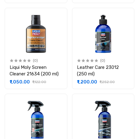
(0)
(0)
Liqui Moly Screen
Leather Care 23012
Cleaner 21634 (200 ml)
(250 ml)
₹1,050.00
₹1,200.00
₹1,122.00
₹1,252.00