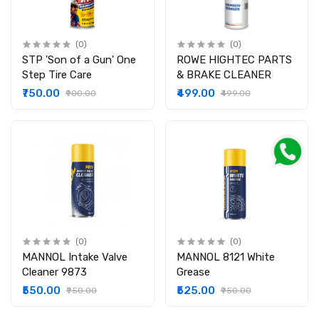
(0)
(0)
STP 'Son of a Gun' One
ROWE HIGHTEC PARTS
Step Tire Care
& BRAKE CLEANER
₹750.00
₹499.00
₹900.00
₹499.00
(0)
(0)
MANNOL Intake Valve
MANNOL 8121 White
Cleaner 9873
Grease
₹550.00
₹525.00
₹950.00
₹950.00