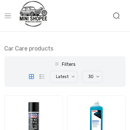
Car Care products
Filters
Latest
30