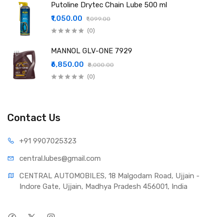
Putoline Drytec Chain Lube 500 ml
₹1,050.00
₹1,099.00
(0)
MANNOL GLV-ONE 7929
₹6,850.00
₹8,000.00
(0)
Contact Us
+91 990
7025323
central.lub
es@gmail.com
CENTRAL AUTOMOBILES, 18 Malgodam Road, Ujjain - 
Indore Gate, Ujjain, Madhya Pradesh 456001, India