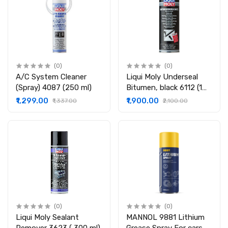
(0)
(0)
A/C System Cleaner
Liqui Moly Underseal
(Spray) 4087 (250 ml)
Bitumen, black 6112 (1
Ltr)
₹1,299.00
₹1,900.00
₹1,337.00
₹2,100.00
(0)
(0)
Liqui Moly Sealant
MANNOL 9881 Lithium