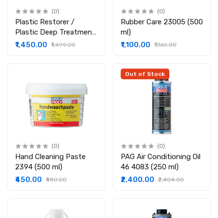
(0)
(0)
Plastic Restorer /
Rubber Care 23005 (500
Plastic Deep Treatment
ml)
23003 (500 ml)
₹1,450.00
₹1,100.00
₹1,499.00
₹1,160.00
Out of Stock
(0)
(0)
Hand Cleaning Paste
PAG Air Condi­tioning Oil
2394 (500 ml)
46 4083 (250 ml)
₹450.00
₹2,400.00
₹480.00
₹2,404.00