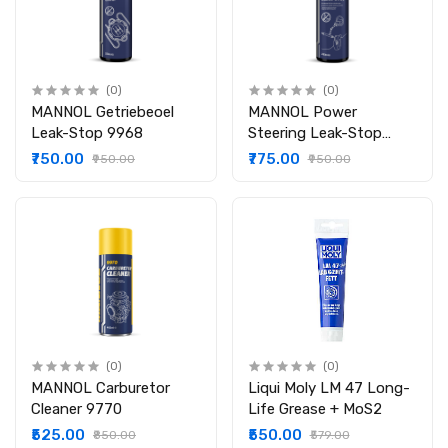
(0)
(0)
MANNOL Getriebeoel
MANNOL Power
Leak-Stop 9968
Steering Leak-Stop
9923
₹750.00
₹775.00
₹950.00
₹950.00
(0)
(0)
MANNOL Carburetor
Liqui Moly LM 47 Long-
Cleaner 9770
Life Grease + MoS2
₹525.00
₹550.00
₹850.00
₹579.00