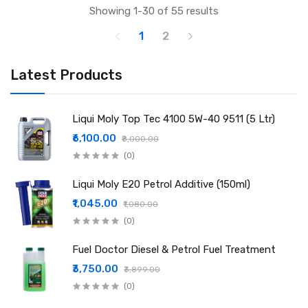
Showing 1-30 of 55 results
1
2
Latest Products
Liqui Moly Top Tec 4100 5W-40 9511 (5 Ltr)
₹6,100.00
₹8,000.00
(0)
Liqui Moly E20 Petrol Additive (150ml)
₹1,045.00
₹1,080.00
(0)
Fuel Doctor Diesel & Petrol Fuel Treatment
₹3,750.00
₹3,899.00
(0)