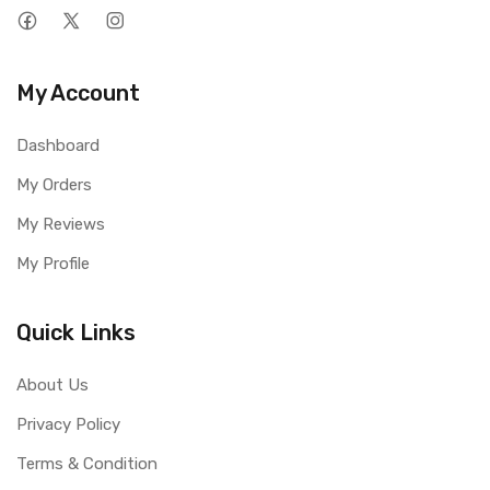
My Account
Dashboard
My Orders
My Reviews
My Profile
Quick Links
About Us
Privacy Policy
Terms & Condition