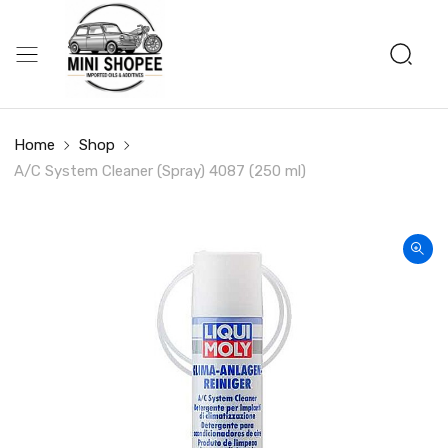
Home
Shop
A/C System Cleaner (Spray) 4087 (250 ml)