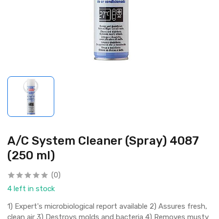
A/C System Cleaner (Spray) 4087
(250 ml)
(0)
4 left in stock
1) Expert's microbiological report available 2) Assures fresh,
clean air 3) Destroys molds and bacteria 4) Removes musty