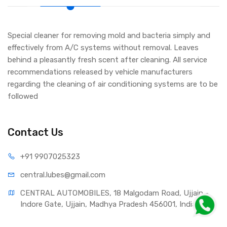
Special cleaner for removing mold and bacteria simply and
effectively from A/C systems without removal. Leaves
behind a pleasantly fresh scent after cleaning. All service
recommendations released by vehicle manufacturers
regarding the cleaning of air conditioning systems are to be
followed
Contact Us
+91 990
7025323
central.lub
es@gmail.com
CENTRAL AUTOMOBILES, 18 Malgodam Road, Ujjain - 
Indore Gate, Ujjain, Madhya Pradesh 456001, India