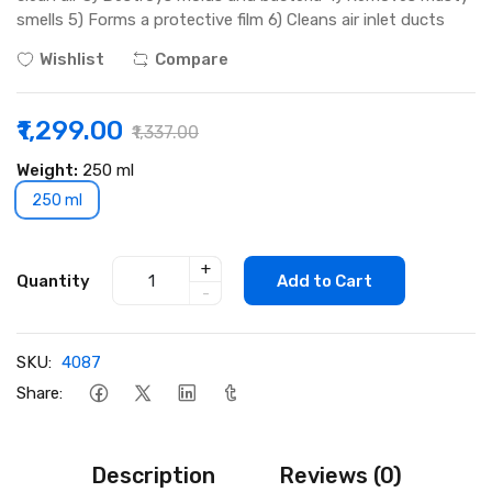
smells 5) Forms a protective film 6) Cleans air inlet ducts
Wishlist
Compare
₹1,299.00
₹1,337.00
Weight:
250 ml
250 ml
+
Quantity
Add to Cart
-
SKU:
4087
Share:
Description
Reviews (0)