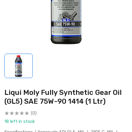
Liqui Moly Fully Synthetic Gear Oil
(GL5) SAE 75W-90 1414 (1 Ltr)
(0)
18 left in stock