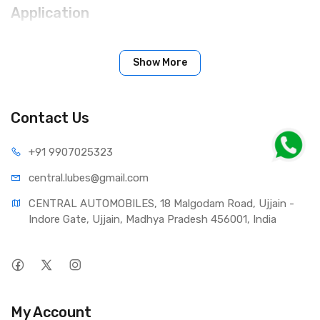
Applic­a­tion
The requirements of the vehicle and transmission
manufacturers must be adhered to. Mixable with any
Show More
mineral-base oil residues remaining during oil changes in
transmissions and axle drives. Must be disposed of with
standard used oil.
Contact Us
+91 990
7025323
central.lub
es@gmail.com
CENTRAL AUTOMOBILES, 18 Malgodam Road, Ujjain - 
Indore Gate, Ujjain, Madhya Pradesh 456001, India
My Account