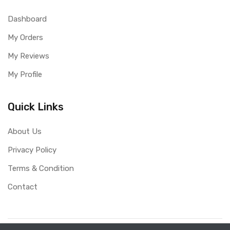
Dashboard
My Orders
My Reviews
My Profile
Quick Links
About Us
Privacy Policy
Terms & Condition
Contact