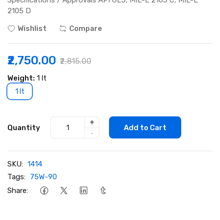
Specifications / Approvals API GL5, MIL-L 2105 C, MIL-L
2105 D
Wishlist
Compare
₹2,750.00
₹2,815.00
Weight:
1 lt
1 lt
+
Quantity
Add to Cart
-
SKU:
1414
Tags:
75W-90
Share: