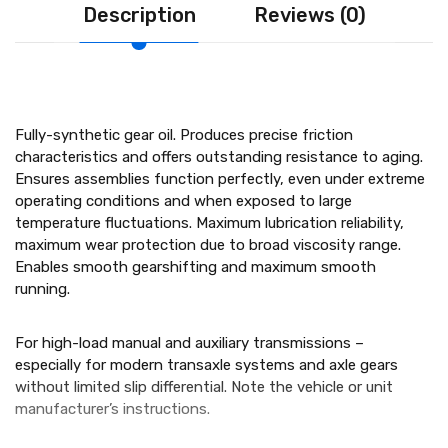
Description
Reviews (0)
Fully-synthetic gear oil. Produces precise friction
characteristics and offers outstanding resistance to aging.
Ensures assemblies function perfectly, even under extreme
operating conditions and when exposed to large
temperature fluctuations. Maximum lubrication reliability,
maximum wear protection due to broad viscosity range.
Enables smooth gearshifting and maximum smooth
running.
For high-load manual and auxiliary transmissions –
especially for modern transaxle systems and axle gears
without limited slip differential. Note the vehicle or unit
manufacturer’s instructions.