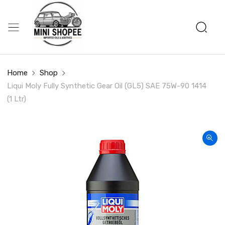
Home
Shop
Liqui Moly Fully Synthetic Gear Oil (GL5) SAE 75W-90 1414
(1 Ltr)