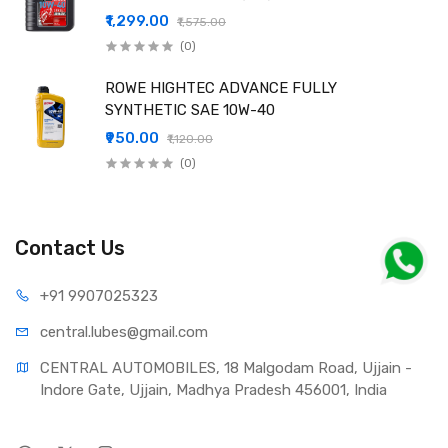
₹1,299.00
₹1,575.00
(0)
ROWE HIGHTEC ADVANCE FULLY
SYNTHETIC SAE 10W-40
₹950.00
₹1,120.00
(0)
Contact Us
+91 990
7025323
central.lub
es@gmail.com
CENTRAL AUTOMOBILES, 18 Malgodam Road, Ujjain - 
Indore Gate, Ujjain, Madhya Pradesh 456001, India