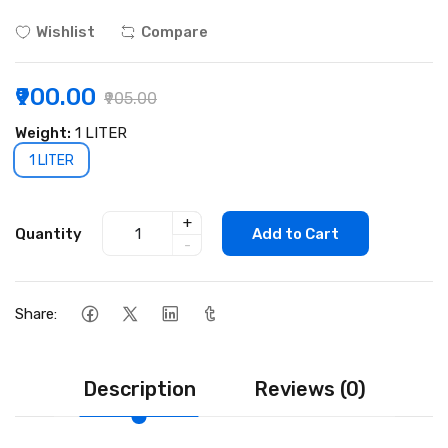
Wishlist
Compare
₹900.00
₹905.00
Weight:
1 LITER
1 LITER
+
Quantity
Add to Cart
-
Share:
Description
Reviews (0)