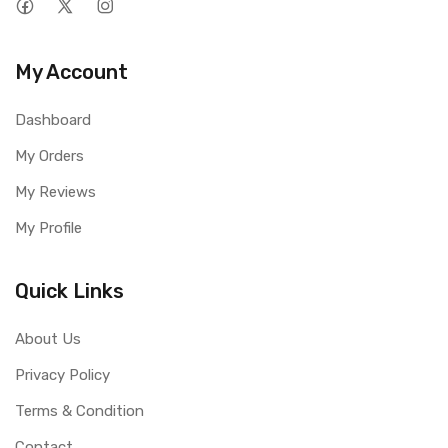
My Account
Dashboard
My Orders
My Reviews
My Profile
Quick Links
About Us
Privacy Policy
Terms & Condition
Contact