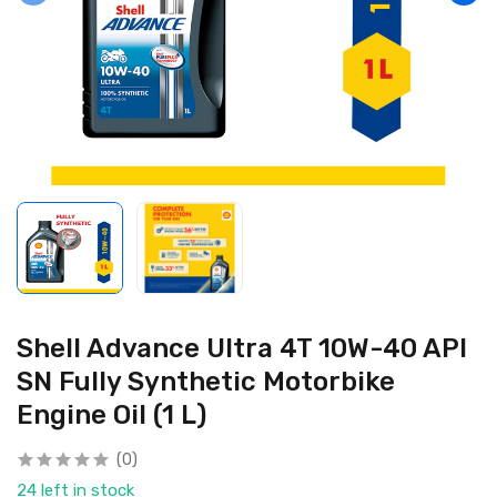
Shell Advance Ultra 4T 10W-40 API
SN Fully Synthetic Motorbike
Engine Oil (1 L)
(0)
24 left in stock