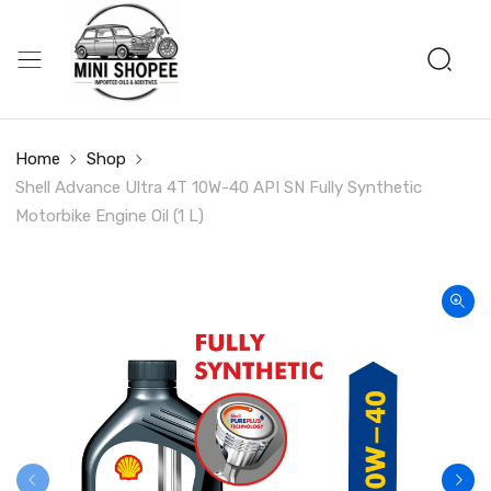
Home
Shop
Shell Advance Ultra 4T 10W-40 API SN Fully Synthetic
Motorbike Engine Oil (1 L)