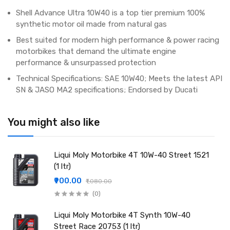
Shell Advance Ultra 10W40 is a top tier premium 100%
synthetic motor oil made from natural gas
Best suited for modern high performance & power racing
motorbikes that demand the ultimate engine
performance & unsurpassed protection
Technical Specifications: SAE 10W40; Meets the latest API
SN & JASO MA2 specifications; Endorsed by Ducati
You might also like
Liqui Moly Motorbike 4T 10W-40 Street 1521
(1 ltr)
₹900.00
₹1,080.00
(0)
Liqui Moly Motorbike 4T Synth 10W-40
Street Race 20753 (1 ltr)